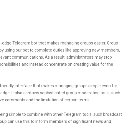
ng-edge Telegram bot that makes managing groups easier. Group
by using our bot to complete duties like approving new members,
evant communications. As a result, administrators may stop
onsibilities and instead concentrate on creating value for the
-friendly interface that makes managing groups simple even for
ledge. It also contains sophisticated group moderating tools, such
ve comments and the limitation of certain terms.
being simple to combine with other Telegram tools, such broadcast
roup can use this to inform members of significant news and