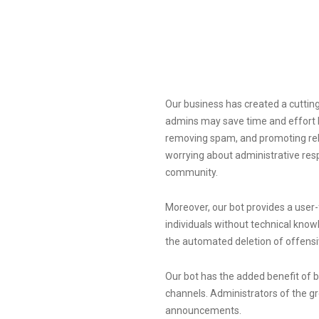
Our business has created a cutti
admins may save time and effort 
removing spam, and promoting rel
worrying about administrative resp
community.
Moreover, our bot provides a user
individuals without technical know
the automated deletion of offensi
Our bot has the added benefit of 
channels. Administrators of the g
announcements.