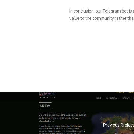
In conclusion, our Telegram bot is 
value to the community rather than
Previous Project