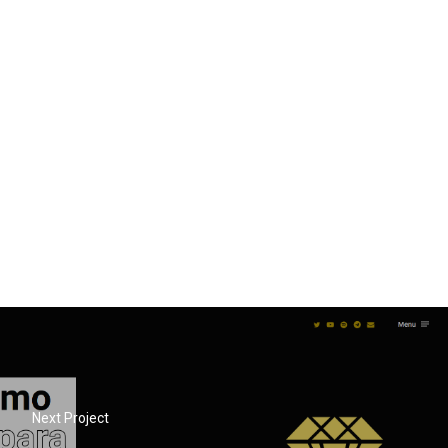
Next Project