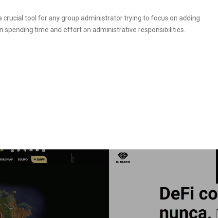
a crucial tool for any group administrator trying to focus on adding
 spending time and effort on administrative responsibilities.