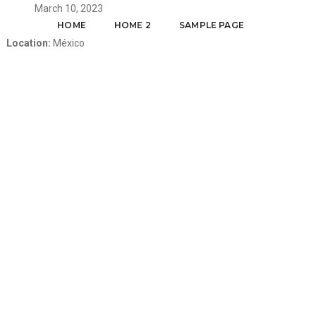
March 10, 2023
HOME
HOME 2
SAMPLE PAGE
Location:
México